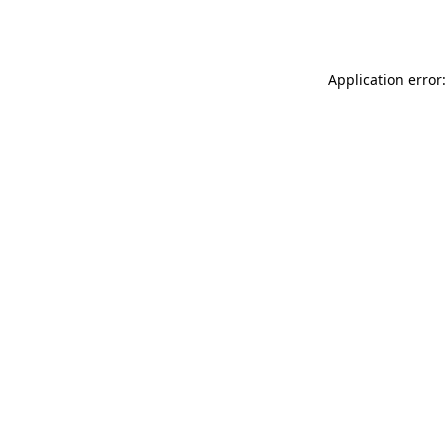
Application error: