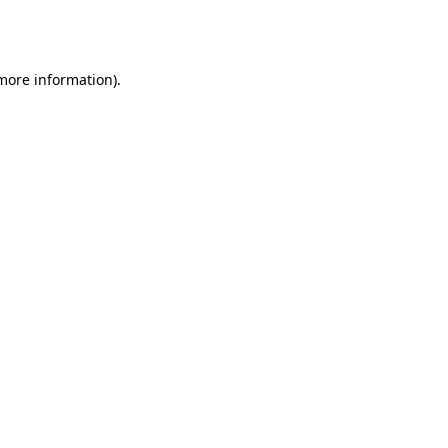
 more information).